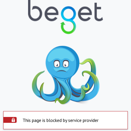
This page is blocked by service provider