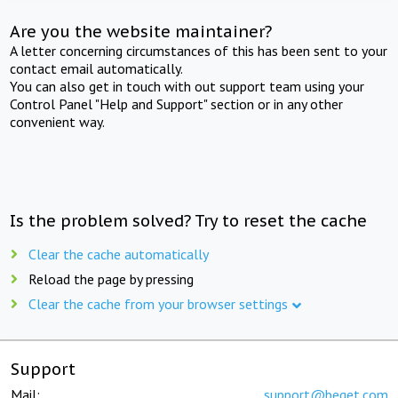
Are you the website maintainer?
A letter concerning circumstances of this has been sent to your
contact email automatically.
You can also get in touch with out support team using your
Control Panel "Help and Support" section or in any other
convenient way.
Is the problem solved? Try to reset the cache
Clear the cache automatically
Reload the page by pressing
Clear the cache from your browser settings
Support
Mail:
support@beget.com