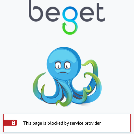
This page is blocked by service provider