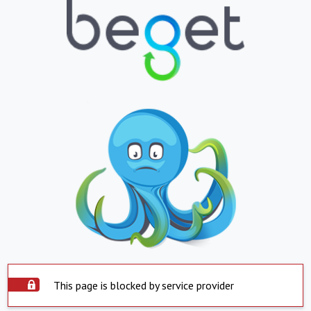
This page is blocked by service provider