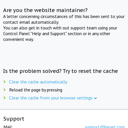
Are you the website maintainer?
A letter concerning circumstances of this has been sent to your
contact email automatically.
You can also get in touch with out support team using your
Control Panel "Help and Support" section or in any other
convenient way.
Is the problem solved? Try to reset the cache
Clear the cache automatically
Reload the page by pressing
Clear the cache from your browser settings
Support
Mail:
support@beget.com