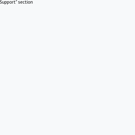
Support" section