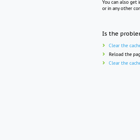
You can also get 
or in any other co
Is the proble
Clear the cach
Reload the pag
Clear the cach