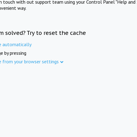
in touch with out support team using your Control Panel "Help and 
nvenient way.
m solved? Try to reset the cache
e automatically
e by pressing
e from your browser settings