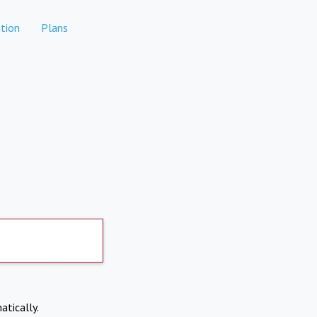
tion
Plans
atically.