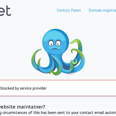
Control Panel
Domain registra
 blocked by service provider
website maintainer?
ng circumstances of this has been sent to your contact email autom