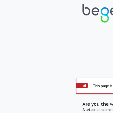
This page is
Are you the 
A letter concerni