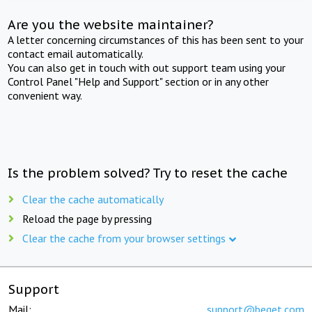
Are you the website maintainer?
A letter concerning circumstances of this has been sent to your
contact email automatically.
You can also get in touch with out support team using your
Control Panel "Help and Support" section or in any other
convenient way.
Is the problem solved? Try to reset the cache
Clear the cache automatically
Reload the page by pressing
Clear the cache from your browser settings
Support
Mail:
support@beget.com