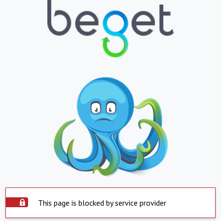
This page is blocked by service provider